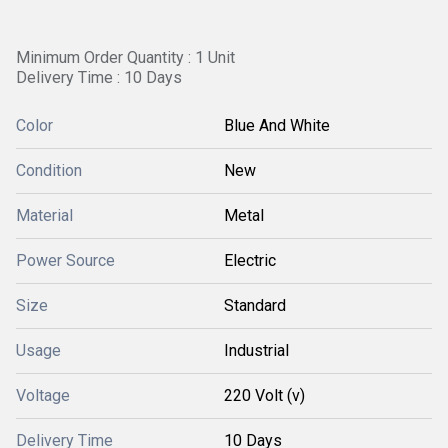
Minimum Order Quantity : 1 Unit
Delivery Time : 10 Days
Color
Blue And White
Condition
New
Material
Metal
Power Source
Electric
Size
Standard
Usage
Industrial
Voltage
220 Volt (v)
Delivery Time
10 Days