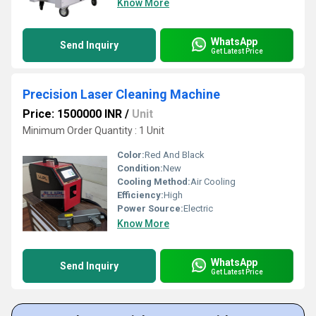
Know More
WhatsApp
Send Inquiry
Get Latest Price
Precision Laser Cleaning Machine
Price: 1500000 INR
/
Unit
Minimum Order Quantity : 1 Unit
Color:
Red And Black
Condition:
New
Cooling Method:
Air Cooling
Efficiency:
High
Power Source:
Electric
Know More
WhatsApp
Send Inquiry
Get Latest Price