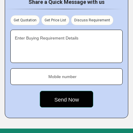
Share a Quick Message with us
Get Quotation
Get Price List
Discuss Requirement
Enter Buying Requirement Details
Mobile number