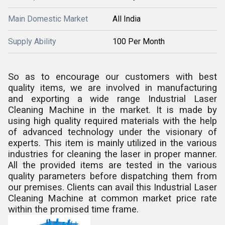
Main Domestic Market
All India
Supply Ability
100 Per Month
So as to encourage our customers with best
quality items, we are involved in manufacturing
and exporting a wide range
Industrial Laser
Cleaning Machine
in the market. It is made by
using high quality required materials with the help
of advanced technology under the visionary of
experts. This item is mainly utilized in the various
industries for cleaning the laser in proper manner.
All the provided items are tested in the various
quality parameters before dispatching them from
our premises. Clients can avail this
Industrial Laser
Cleaning Machine
at common market price rate
within the promised time frame.