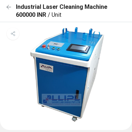
Industrial Laser Cleaning Machine
600000 INR
/ Unit