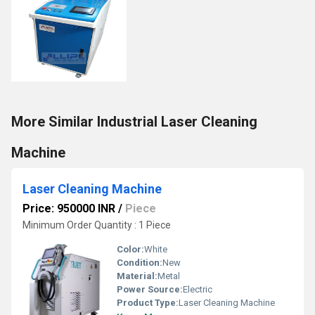
More Similar Industrial Laser Cleaning
Machine
Laser Cleaning Machine
Price: 950000 INR
/
Piece
Minimum Order Quantity : 1 Piece
Color:
White
Condition:
New
Material:
Metal
Power Source:
Electric
Product Type:
Laser Cleaning Machine