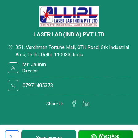
LASER LAB (INDIA) PVT LTD
351, Vardhman Fortune Mall, GTK Road, Gtk Industrial
Area, Delhi, Delhi, 110033, India
Mr. Jaimin
Director
07971405373
Share Us
WhatsApp
Send Inquiry