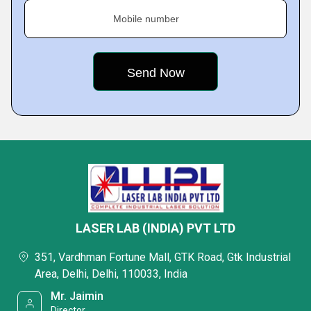
Mobile number
LASER LAB (INDIA) PVT LTD
351, Vardhman Fortune Mall, GTK Road, Gtk Industrial
Area, Delhi, Delhi, 110033, India
Mr. Jaimin
Director