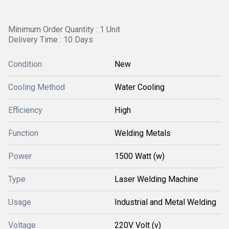
Minimum Order Quantity : 1 Unit
Delivery Time : 10 Days
Condition
New
Cooling Method
Water Cooling
Efficiency
High
Function
Welding Metals
Power
1500 Watt (w)
Type
Laser Welding Machine
Usage
Industrial and Metal Welding
Voltage
220V Volt (v)