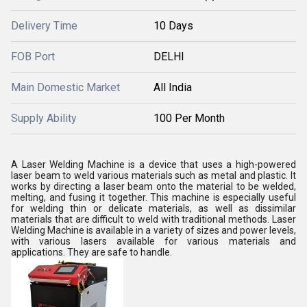
Delivery Time
10 Days
FOB Port
DELHI
Main Domestic Market
All India
Supply Ability
100 Per Month
A Laser Welding Machine is a device that uses a high-powered
laser beam to weld various materials such as metal and plastic. It
works by directing a laser beam onto the material to be welded,
melting, and fusing it together. This machine is especially useful
for welding thin or delicate materials, as well as dissimilar
materials that are difficult to weld with traditional methods. Laser
Welding Machine is available in a variety of sizes and power levels,
with various lasers available for various materials and
applications. They are safe to handle.