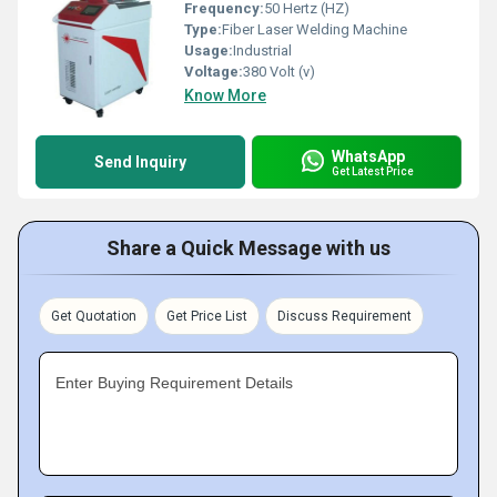
Frequency:
50 Hertz (HZ)
Type:
Fiber Laser Welding Machine
Usage:
Industrial
Voltage:
380 Volt (v)
Know More
WhatsApp
Send Inquiry
Get Latest Price
Share a Quick Message with us
Get Quotation
Get Price List
Discuss Requirement
Enter Buying Requirement Details