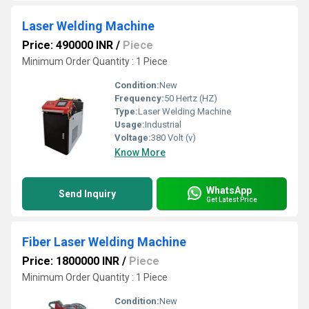
Laser Welding Machine
Price: 490000 INR
/
Piece
Minimum Order Quantity : 1 Piece
Condition:
New
Frequency:
50 Hertz (HZ)
Type:
Laser Welding Machine
Usage:
Industrial
Voltage:
380 Volt (v)
Know More
WhatsApp
Send Inquiry
Get Latest Price
Fiber Laser Welding Machine
Price: 1800000 INR
/
Piece
Minimum Order Quantity : 1 Piece
Condition:
New