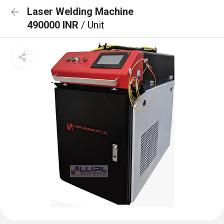
Laser Welding Machine
490000 INR
/ Unit