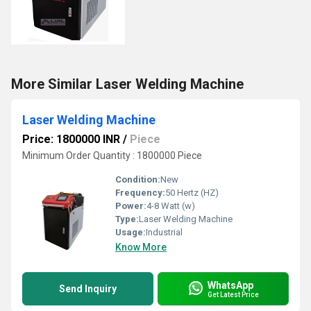
More Similar Laser Welding Machine
Laser Welding Machine
Price: 1800000 INR
/
Piece
Minimum Order Quantity : 1800000 Piece
Condition:
New
Frequency:
50 Hertz (HZ)
Power:
4-8 Watt (w)
Type:
Laser Welding Machine
Usage:
Industrial
Know More
WhatsApp
Send Inquiry
Get Latest Price